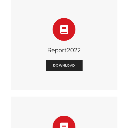
Report2022
DOWNLOAD