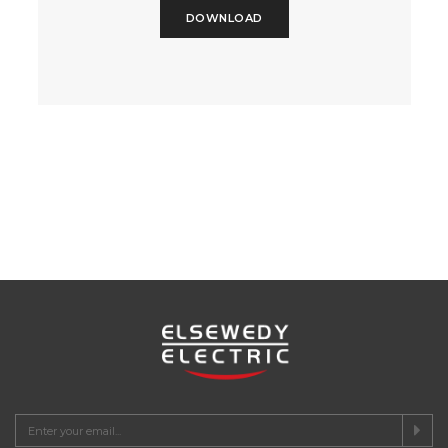
DOWNLOAD