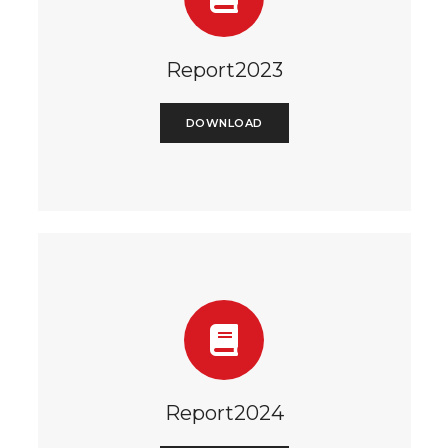
Report2023
DOWNLOAD
Report2024