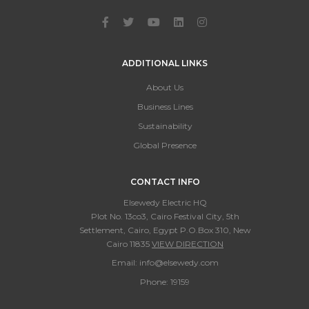
ADDITIONAL LINKS
About Us
Business Lines
Sustainability
Global Presence
CONTACT INFO
Elsewedy Electric HQ
Plot No. 13co3, Cairo Festival City, 5th
Settlement, Cairo, Egypt P.O.Box 310, New
Cairo 11835
VIEW DIRECTION
Email:
info@elsewedy.com
Phone:
19159