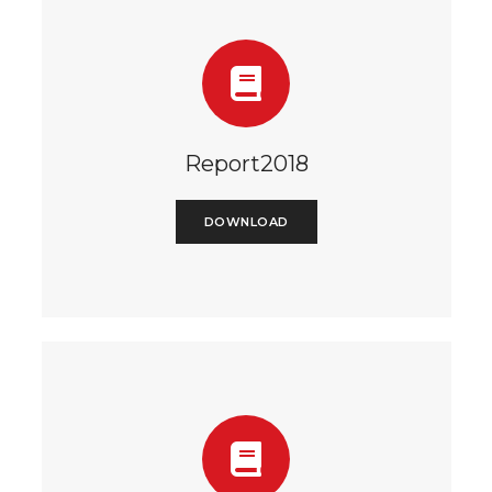
Report2018
DOWNLOAD