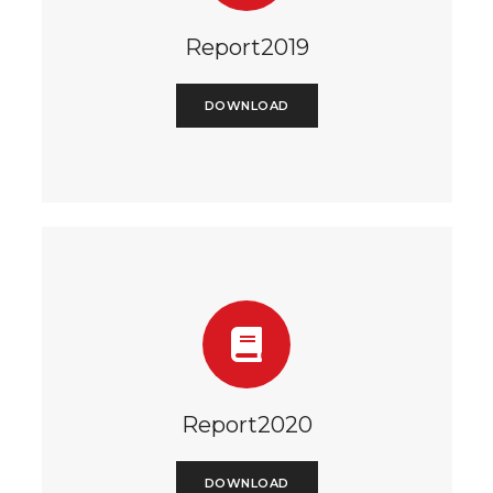
Report2019
DOWNLOAD
Report2020
DOWNLOAD