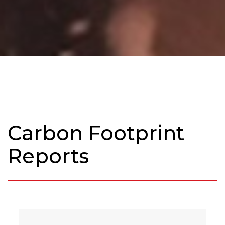
Carbon Footprint
Reports