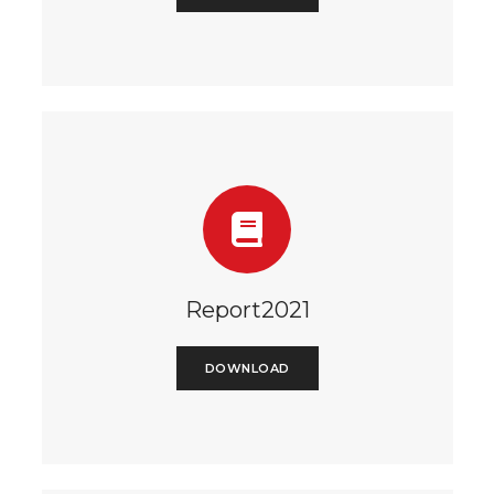
Report2021
DOWNLOAD