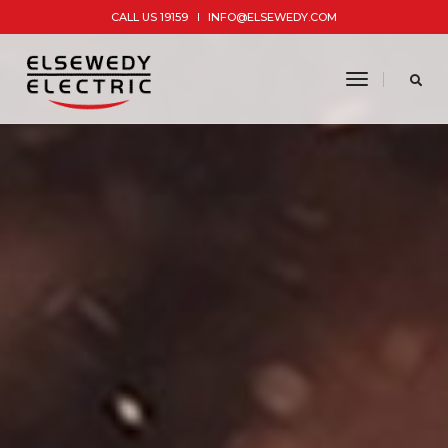
CALL US 19159
INFO@ELSEWEDY.COM
toggle
navigatio