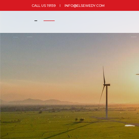
CALL US 19159
INFO@ELSEWEDY.COM