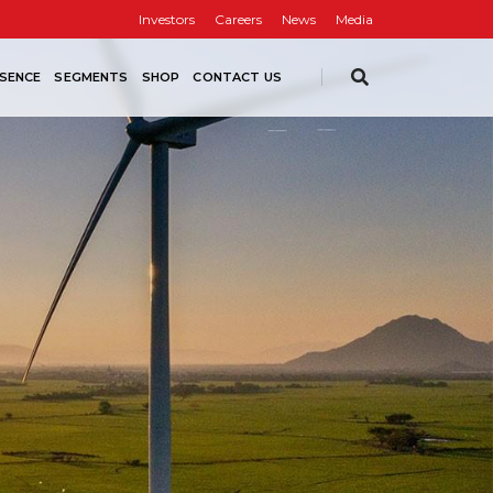
Investors
Careers
News
Media
SENCE
SEGMENTS
SHOP
CONTACT US