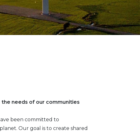
g the needs of our communities
e have been committed to
lanet. Our goal is to create shared