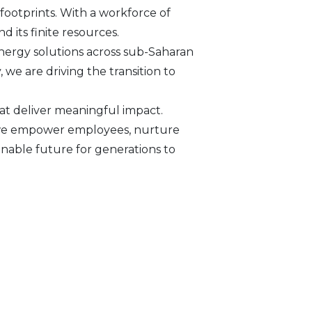
footprints. With a workforce of
d its finite resources.
nergy solutions across sub-Saharan
we are driving the transition to
at deliver meaningful impact.
s, we empower employees, nurture
inable future for generations to