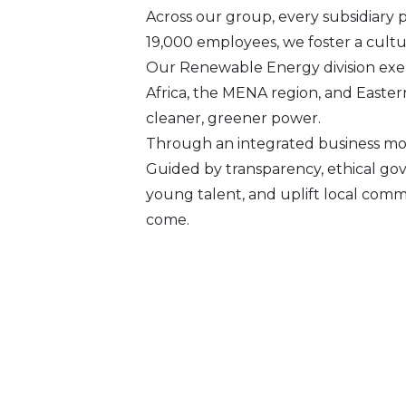
Across our group, every subsidiary 
19,000 employees, we foster a culture
Our Renewable Energy division exem
Africa, the MENA region, and Easter
cleaner, greener power.
Through an integrated business mod
Guided by transparency, ethical go
young talent, and uplift local comm
come.