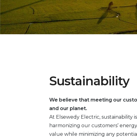
Sustainability
We believe that meeting our cust
and our planet.
At Elsewedy Electric, sustainability
harmonizing our customers’ energy 
value while minimizing any potentia