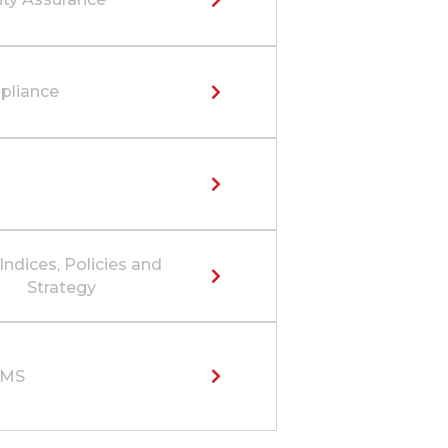
liance
Indices, Policies and
Strategy
SMS