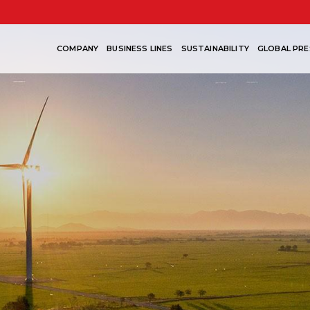
COMPANY
BUSINESS LINES
SUSTAINABILITY
GLOBAL PRE