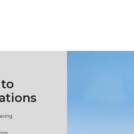
 to
ations
vering
ions