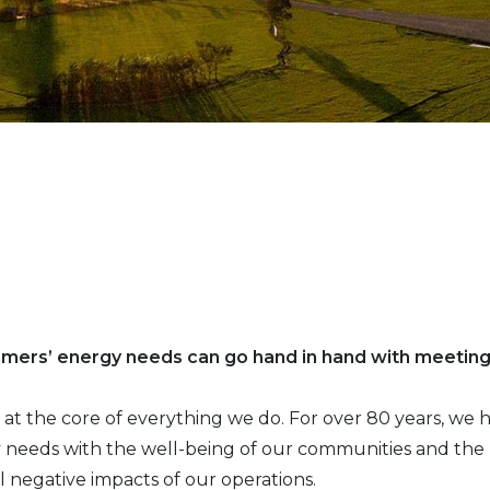
omers’ energy needs can go hand in hand with meetin
 is at the core of everything we do. For over 80 years, w
needs with the well-being of our communities and the p
l negative impacts of our operations.