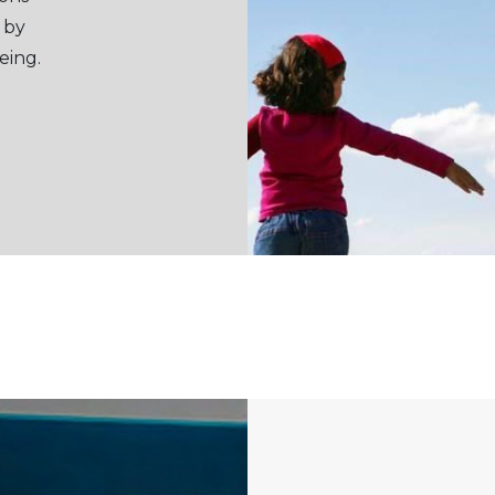
 by
eing.