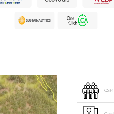
CSR
Qual