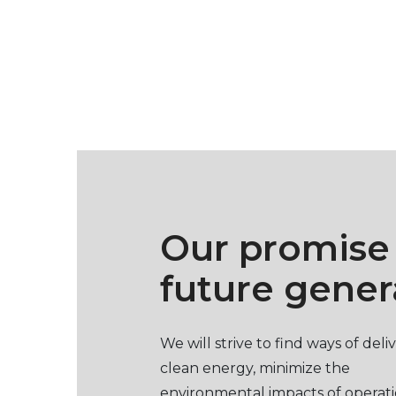
Our promise
future gener
We will strive to find ways of deli
clean energy, minimize the
environmental impacts of operat