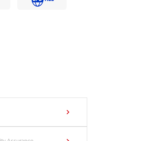
ity Assurance