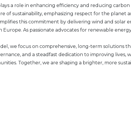
plays a role in enhancing efficiency and reducing carbon 
 of sustainability, emphasizing respect for the planet an
plifies this commitment by delivering wind and solar e
n Europe. As passionate advocates for renewable energy, 
el, we focus on comprehensive, long-term solutions th
vernance, and a steadfast dedication to improving live
unities. Together, we are shaping a brighter, more susta