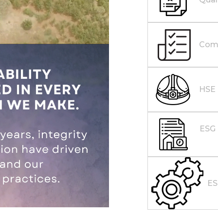
Comp
HSE
ESG 
E