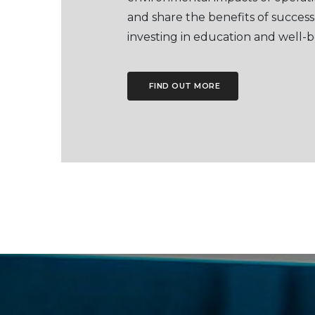
and share the benefits of success
investing in education and well-b
FIND OUT MORE