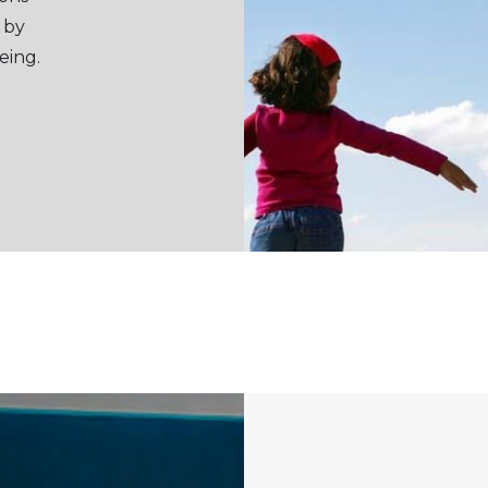
 by
eing.