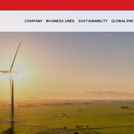
COMPANY
BUSINESS LINES
SUSTAINABILITY
GLOBAL PRE