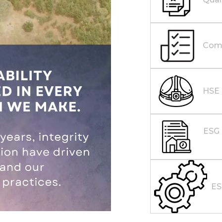
Comp
HSE
ESG 
E