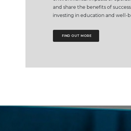
and share the benefits of success
investing in education and well-b
FIND OUT MORE