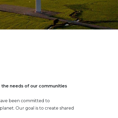
g the needs of our communities
e have been committed to
lanet. Our goal is to create shared