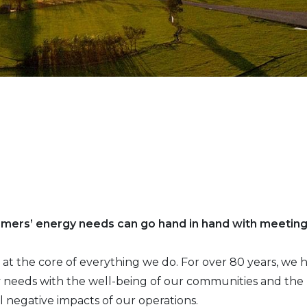
omers’ energy needs can go hand in hand with meetin
 is at the core of everything we do. For over 80 years, w
needs with the well-being of our communities and the p
l negative impacts of our operations.