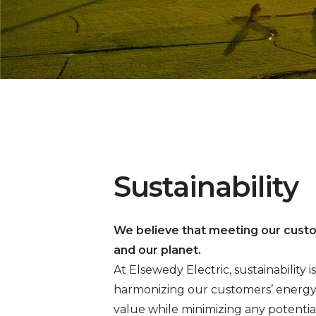
Sustainability
We believe that meeting our cust
and our planet.
At Elsewedy Electric, sustainability
harmonizing our customers’ energy 
value while minimizing any potentia