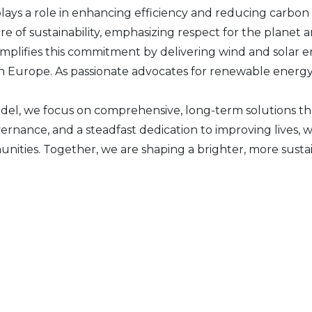
plays a role in enhancing efficiency and reducing carbon 
 of sustainability, emphasizing respect for the planet an
plifies this commitment by delivering wind and solar e
n Europe. As passionate advocates for renewable energy, 
el, we focus on comprehensive, long-term solutions th
vernance, and a steadfast dedication to improving live
unities. Together, we are shaping a brighter, more susta