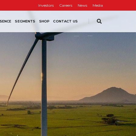
Investors
Careers
News
Media
SENCE
SEGMENTS
SHOP
CONTACT US