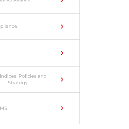
liance
Indices, Policies and
Strategy
SMS