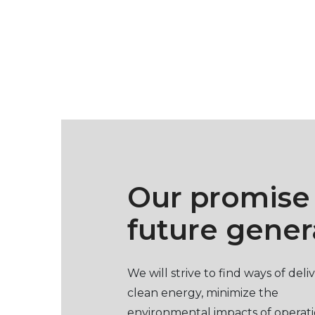
Our promise
future gener
We will strive to find ways of deli
clean energy, minimize the
environmental impacts of operat