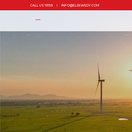
CALL US 19159
INFO@ELSEWEDY.COM