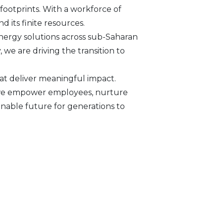
footprints. With a workforce of
d its finite resources.
nergy solutions across sub-Saharan
we are driving the transition to
at deliver meaningful impact.
s, we empower employees, nurture
inable future for generations to