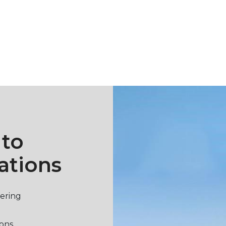
 to
ations
vering
ions