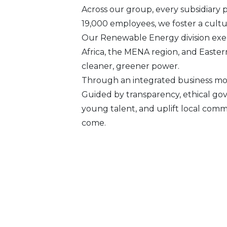
Across our group, every subsidiary 
19,000 employees, we foster a culture
Our Renewable Energy division exem
Africa, the MENA region, and Easter
cleaner, greener power.
Through an integrated business mod
Guided by transparency, ethical go
young talent, and uplift local comm
come.