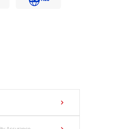
ity Assurance