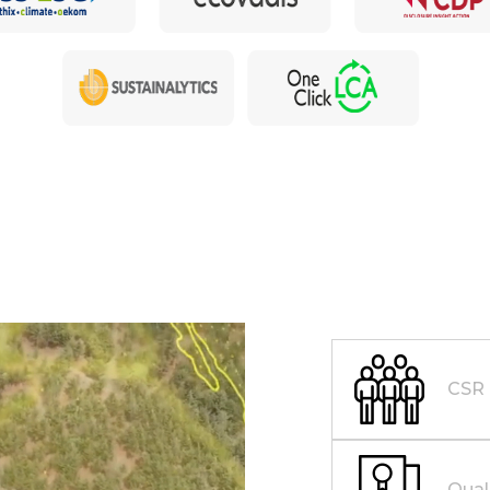
CSR
Qual