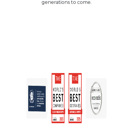
generations to come.