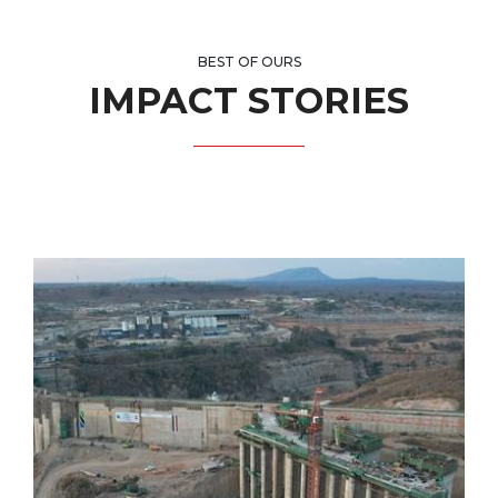
BEST OF OURS
IMPACT STORIES