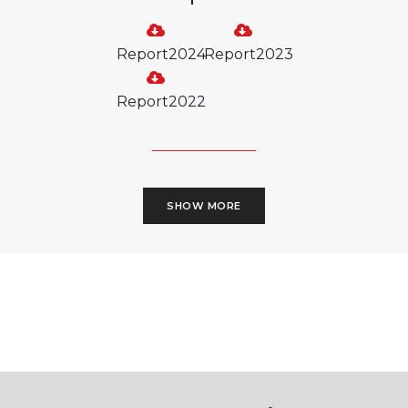
Report2024
Report2023
Report2022
SHOW MORE