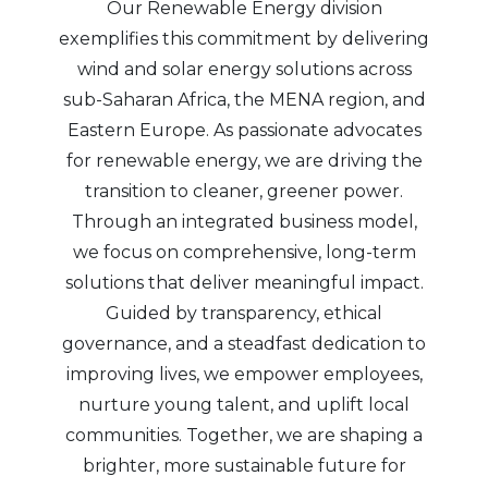
Our Renewable Energy division
exemplifies this commitment by delivering
wind and solar energy solutions across
sub-Saharan Africa, the MENA region, and
Eastern Europe. As passionate advocates
for renewable energy, we are driving the
transition to cleaner, greener power.
Through an integrated business model,
we focus on comprehensive, long-term
solutions that deliver meaningful impact.
Guided by transparency, ethical
governance, and a steadfast dedication to
improving lives, we empower employees,
nurture young talent, and uplift local
communities. Together, we are shaping a
brighter, more sustainable future for