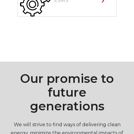
ESMS
Our promise to
future
generations
We will strive to find ways of delivering clean
energy, minimize the environmental impacts of