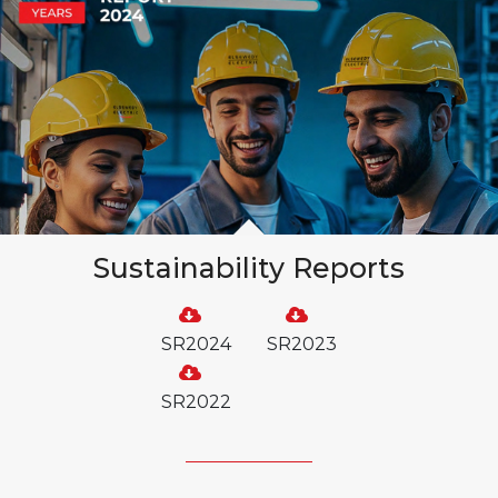
Sustainability Reports
SR2024
SR2023
SR2022