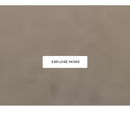
EXPLORE MORE