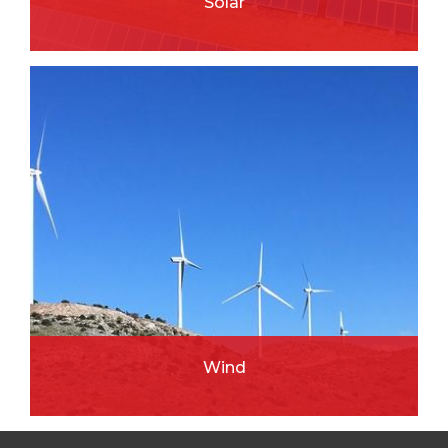
Solar
READ MORE
Wind
READ MORE