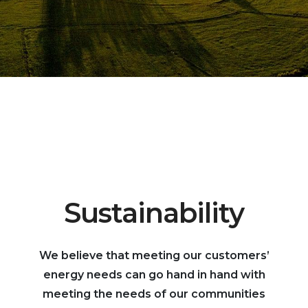
Sustainability
We believe that meeting our customers’
energy needs can go hand in hand with
meeting the needs of our communities