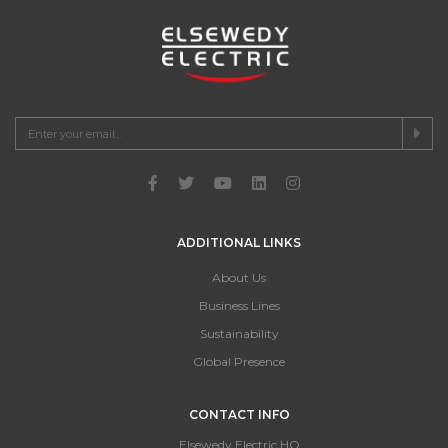
ADDITIONAL LINKS
About Us
Business Lines
Sustainability
Global Presence
CONTACT INFO
Elsewedy Electric HQ