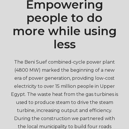
Empowering
people to do
more while using
less
The Beni Suef combined-cycle power plant
(4800 MW) marked the beginning of a new
era of power generation, providing low-cost
electricity to over 15 million people in Upper
Egypt. The waste heat from the gas turbines is
used to produce steam to drive the steam
turbine, increasing output and efficiency.
During the construction we partnered with
the local municipality to build four roads