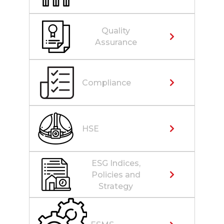
Quality
Assurance
Compliance
HSE
ESG Indices,
Policies and
Strategy