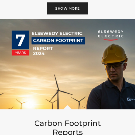
SHOW MORE
Carbon Footprint
Reports