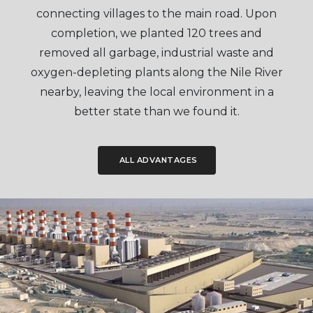
connecting villages to the main road. Upon
completion, we planted 120 trees and
removed all garbage, industrial waste and
oxygen-depleting plants along the Nile River
nearby, leaving the local environment in a
better state than we found it.
ALL ADVANTAGES