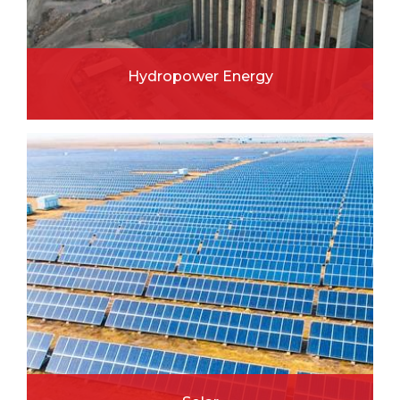
Hydropower Energy
READ MORE