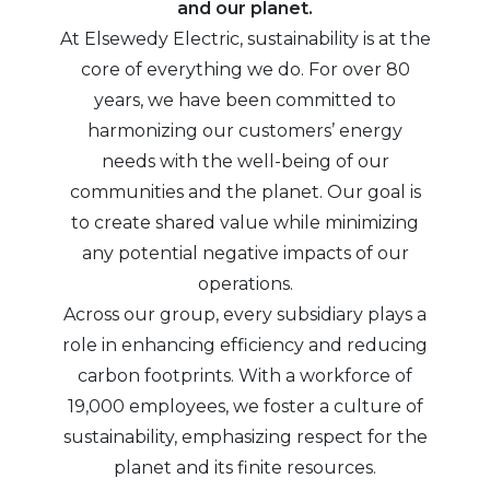
and our planet.
At Elsewedy Electric, sustainability is at the
core of everything we do. For over 80
years, we have been committed to
harmonizing our customers’ energy
needs with the well-being of our
communities and the planet. Our goal is
to create shared value while minimizing
any potential negative impacts of our
operations.
Across our group, every subsidiary plays a
role in enhancing efficiency and reducing
carbon footprints. With a workforce of
19,000 employees, we foster a culture of
sustainability, emphasizing respect for the
planet and its finite resources.