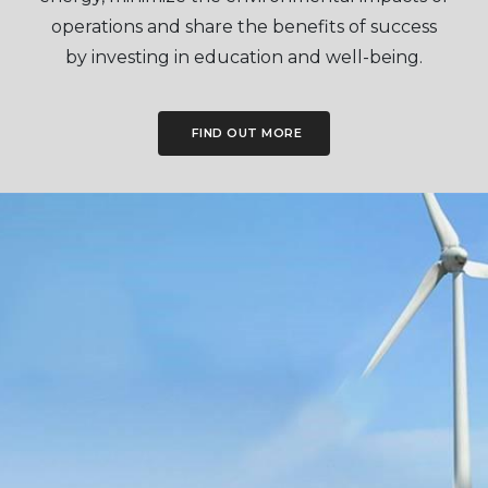
operations and share the benefits of success
by investing in education and well-being.
FIND OUT MORE