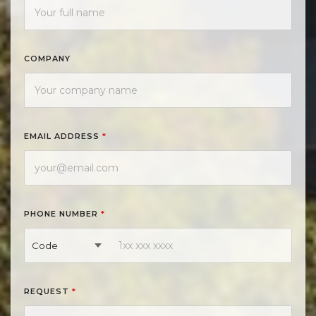
COMPANY
EMAIL ADDRESS
*
PHONE NUMBER
*
Code
REQUEST
*