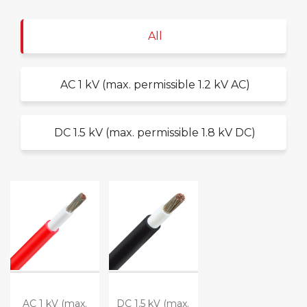
All
AC 1 kV (max. permissible 1.2 kV AC)
DC 1.5 kV (max. permissible 1.8 kV DC)
AC 1 kV (max.
DC 1.5 kV (max.