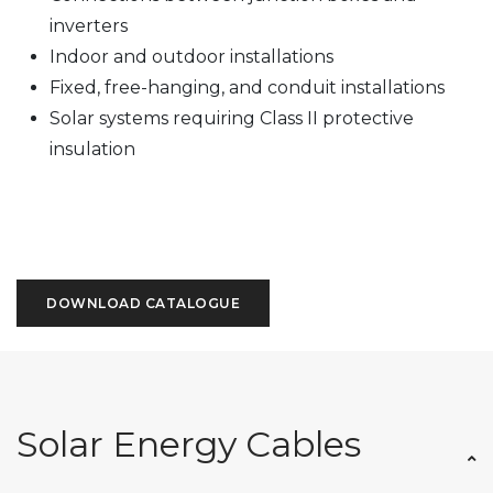
inverters
Indoor and outdoor installations
Fixed, free-hanging, and conduit installations
Solar systems requiring Class II protective
insulation
DOWNLOAD CATALOGUE
Solar Energy Cables