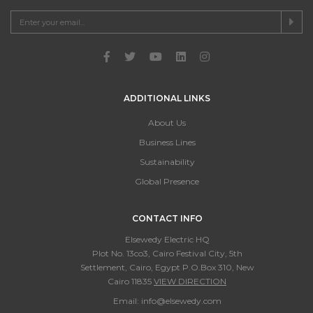
ADDITIONAL LINKS
About Us
Business Lines
Sustainability
Global Presence
CONTACT INFO
Elsewedy Electric HQ
Plot No. 13co3, Cairo Festival City, 5th
Settlement, Cairo, Egypt P.O.Box 310, New
Cairo 11835
VIEW DIRECTION
Email:
info@elsewedy.com