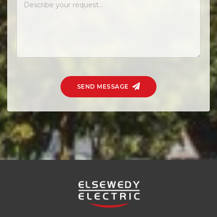
SEND MESSAGE