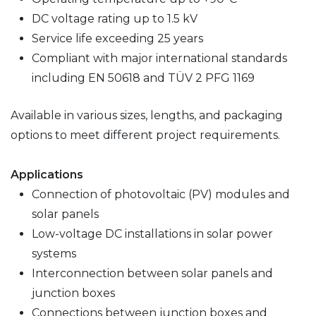
DC voltage rating up to 1.5 kV
Service life exceeding 25 years
Compliant with major international standards
including EN 50618 and TÜV 2 PFG 1169
Available in various sizes, lengths, and packaging
options to meet different project requirements.
Applications
Connection of photovoltaic (PV) modules and
solar panels
Low-voltage DC installations in solar power
systems
Interconnection between solar panels and
junction boxes
Connections between junction boxes and