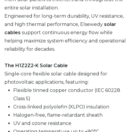
entire solar installation.
Engineered for long-term durability, UV resistance,
and high thermal performance, Elsewedy
solar
cables
support continuous energy flow while
helping maximize system efficiency and operational
reliability for decades.
The H1Z2Z2-K Solar Cable
Single-core flexible solar cable designed for
photovoltaic applications, featuring:
Flexible tinned copper conductor (IEC 60228
Class 5)
Cross-linked polyolefin (XLPO) insulation
Halogen-free, flame-retardant sheath
UV and ozone resistance
Operating temperature up to +90°C