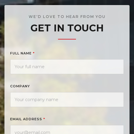
WE'D LOVE TO HEAR FROM YOU
GET IN TOUCH
FULL NAME
*
COMPANY
EMAIL ADDRESS
*