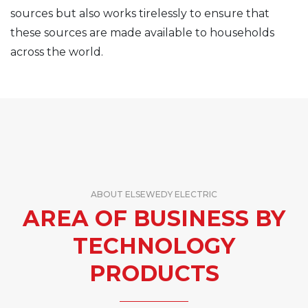
sources but also works tirelessly to ensure that
these sources are made available to households
across the world.
ABOUT ELSEWEDY ELECTRIC
AREA OF BUSINESS BY
TECHNOLOGY
PRODUCTS