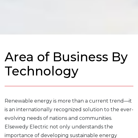
Area of Business By
Technology
Renewable energy is more than a current trend—it
is an internationally recognized solution to the ever-
evolving needs of nations and communities.
Elsewedy Electric not only understands the
importance of developing sustainable energy