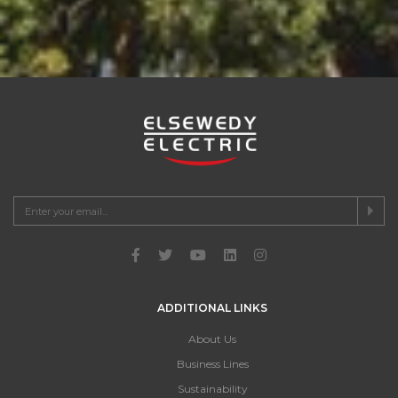
ADDITIONAL LINKS
About Us
Business Lines
Sustainability