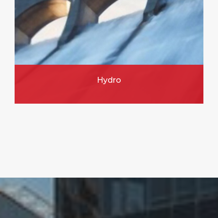
Hydro
FIND OUT MORE