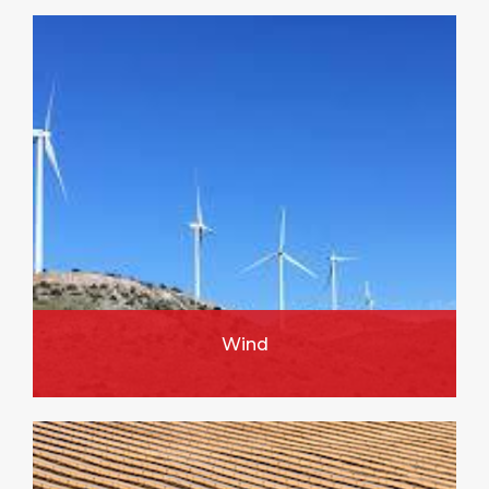
Wind
FIND OUT MORE