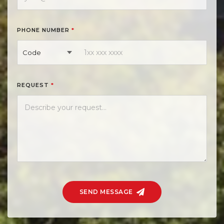
PHONE NUMBER
*
Code
REQUEST
*
SEND MESSAGE