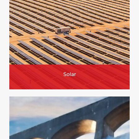
Solar
FIND OUT MORE