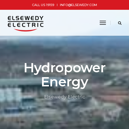
CALL US 19159
INFO@ELSEWEDY.COM
toggle
navigatio
Hydropower
Energy
Elsewedy Electric