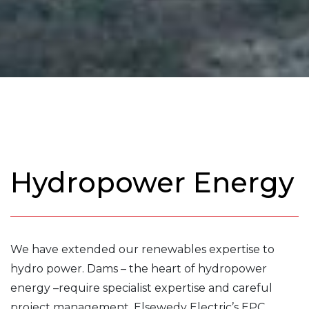
Hydropower Energy
We have extended our renewables expertise to
hydro power. Dams – the heart of hydropower
energy –require specialist expertise and careful
project management. Elsewedy Electric’s EPC