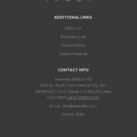
ADDITIONAL LINKS
About Us
Business Lines
Sustainability
Global Presence
CONTACT INFO
Elsewedy Electric HQ
Plot No. 13co3, Cairo Festival City, 5th
Settlement, Cairo, Egypt P.O.Box 310, New
Cairo 11835
VIEW DIRECTION
Email:
info@elsewedy.com
Phone:
19159