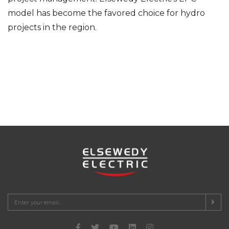
model has become the favored choice for hydro
projects in the region.